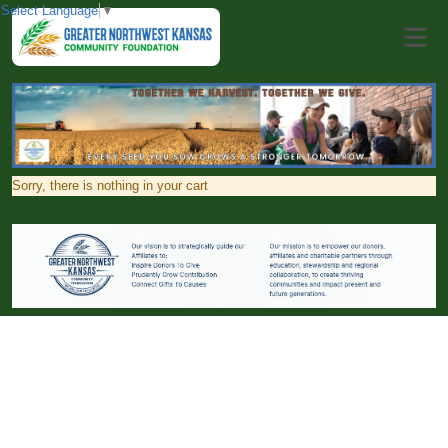
Select Language
▼
Sorry, there is nothing in your cart