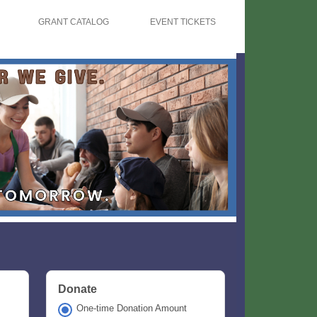
GRANT CATALOG
EVENT TICKETS
Donate
One-time Donation Amount