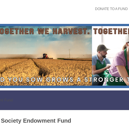
DONATE TO A FUND
nt Fund
l Society Endowment Fund