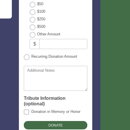
$50
$100
$250
$500
Other Amount
$
Recurring Donation Amount
Additional Notes
Tribute Information
(optional)
Donation in Memory or Honor