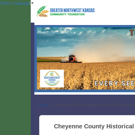
Select Language
▼
Funds
>
Cheyenne County Historical Society Endowme
Cheyenne County Historica