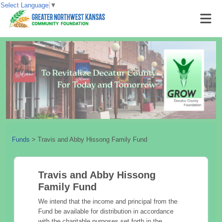
Select Language
▼
Funds
>
Travis and Abby Hissong Family Fund
Travis and Abby Hissong
Family Fund
We intend that the income and principal from the
Fund be available for distribution in accordance
with the charitable purposes set forth in the