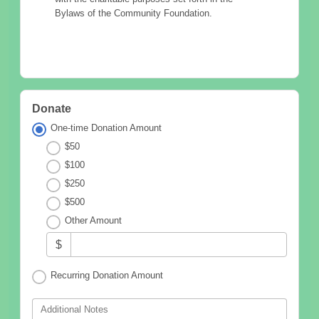
Bylaws of the Community Foundation.
Donate
One-time Donation Amount
$50
$100
$250
$500
Other Amount
$
Recurring Donation Amount
Additional Notes