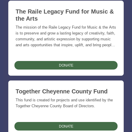
The Raile Legacy Fund for Music &
the Arts
The mission of the Raile Legacy Fund for Music & the Arts
is to preserve and grow a lasting legacy of creativity, faith,
community, and artistic expression by supporting music
and arts opportunities that inspire, uplift, and bring people
together across generations. Through charitable support for
performances, education, youth involvement, community
events, and creative projects, the fund seeks to strengthen
DONATE
the cultural life of St. Francis, Cheyenne County, and the
surrounding region while honoring the power of music and
the arts to tell our stories, celebrate our roots, and enrich
the lives of others.
Together Cheyenne County Fund
This fund is created for projects and use identified by the
Together Cheyenne County Board of Directors.
DONATE