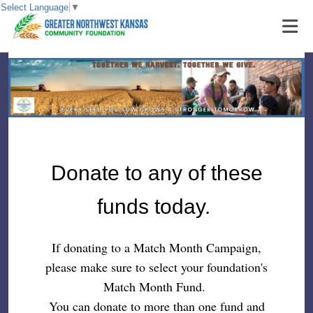
Select Language
▼
Donate to any of these
funds today.
If donating to a Match Month Campaign,
please make sure to select your foundation's
Match Month Fund.
You can donate to more than one fund and