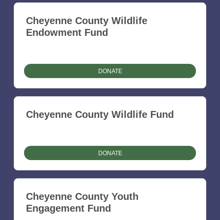
Cheyenne County Wildlife
Endowment Fund
DONATE
Cheyenne County Wildlife Fund
DONATE
Cheyenne County Youth
Engagement Fund