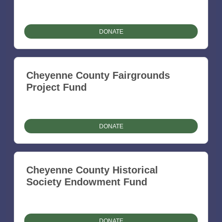
DONATE
Cheyenne County Fairgrounds
Project Fund
DONATE
Cheyenne County Historical
Society Endowment Fund
DONATE