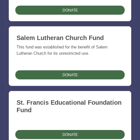
DONATE
Salem Lutheran Church Fund
This fund was established for the benefit of Salem
Lutheran Church for its unrestricted use.
DONATE
St. Francis Educational Foundation
Fund
DONATE