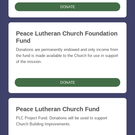
DONATE
Peace Lutheran Church Foundation
Fund
Donations are permanently endowed and only income from
the fund is made available to the Church for use in support
of the mission.
DONATE
Peace Lutheran Church Fund
PLC Project Fund. Donations will be used to support
Church Building Improvements.