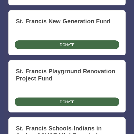
St. Francis New Generation Fund
DONATE
St. Francis Playground Renovation
Project Fund
DONATE
St. Francis Schools-Indians in