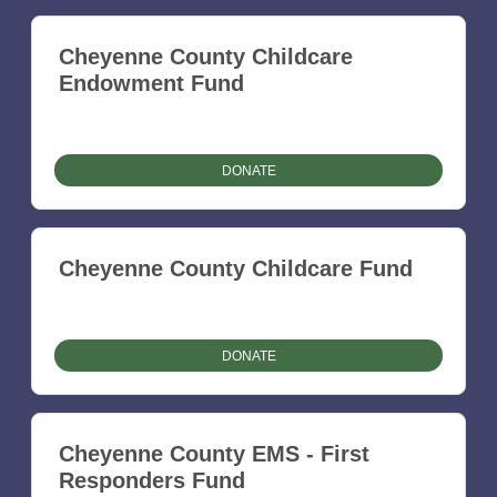
Cheyenne County Childcare
Endowment Fund
DONATE
Cheyenne County Childcare Fund
DONATE
Cheyenne County EMS - First
Responders Fund