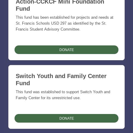
Action-CCKCF Mini Foundation
Fund
This fund has been established for projects and needs at
St. Francis Schools USD 297 as identified by the St.
Francis Student Advisory Committee.
DONATE
Switch Youth and Family Center
Fund
This fund was established to support Switch Youth and
Family Center for its unrestricted use.
DONATE