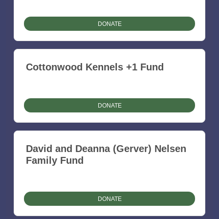
DONATE
Cottonwood Kennels +1 Fund
DONATE
David and Deanna (Gerver) Nelsen
Family Fund
DONATE