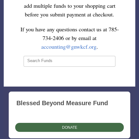
add multiple funds to your shopping cart
before you submit payment at checkout.
If you have any questions contact us at 785-
734-2406 or by email at
accounting@gnwkcf.org
.
Search Funds
Blessed Beyond Measure Fund
DONATE