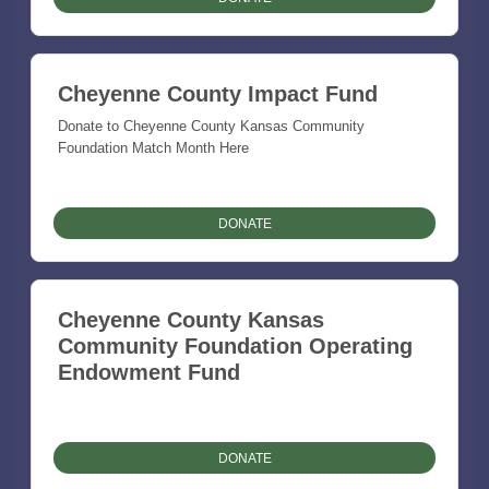
Cheyenne County Impact Fund
Donate to Cheyenne County Kansas Community
Foundation Match Month Here
DONATE
Cheyenne County Kansas
Community Foundation Operating
Endowment Fund
DONATE