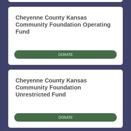
Cheyenne County Kansas
Community Foundation Operating
Fund
DONATE
Cheyenne County Kansas
Community Foundation
Unrestricted Fund
DONATE