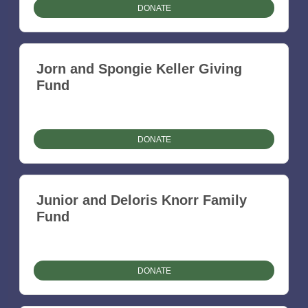
DONATE
Jorn and Spongie Keller Giving
Fund
DONATE
Junior and Deloris Knorr Family
Fund
DONATE