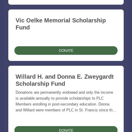
Vic Oelke Memorial Scholarship
Fund
DONATE
Willard H. and Donna E. Zweygardt
Scholarship Fund
Donations are permanently endowed and only the income
is available annually to provide scholarships to PLC
Members enrolling in post-secondary education. Donna
and Willard were members of PLC in St. Francis since the
Church was established and were faithful Lutherans.
Donna (Clapper) was a teacher in rural schools and the two
were farmers and ranchers together.
DONATE