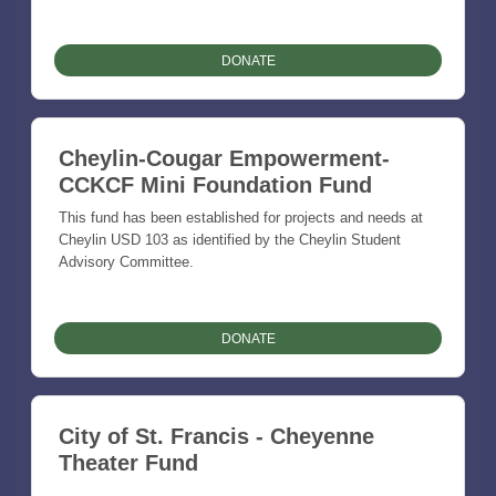
DONATE
Cheylin-Cougar Empowerment-
CCKCF Mini Foundation Fund
This fund has been established for projects and needs at
Cheylin USD 103 as identified by the Cheylin Student
Advisory Committee.
DONATE
City of St. Francis - Cheyenne
Theater Fund