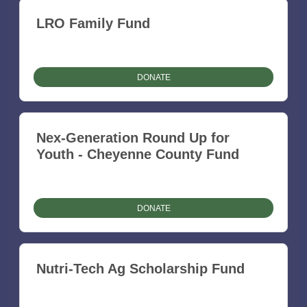
LRO Family Fund
DONATE
Nex-Generation Round Up for
Youth - Cheyenne County Fund
DONATE
Nutri-Tech Ag Scholarship Fund