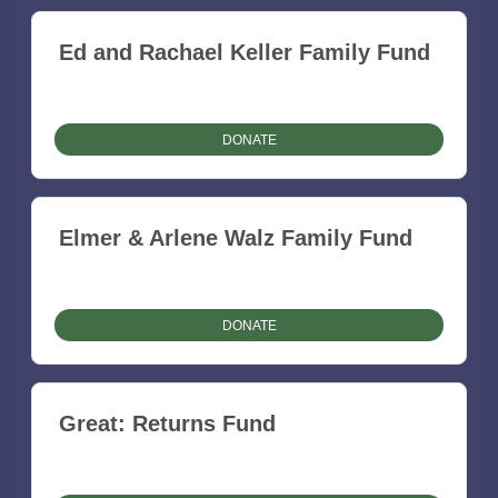
Ed and Rachael Keller Family Fund
DONATE
Elmer & Arlene Walz Family Fund
DONATE
Great: Returns Fund